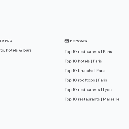
STR PRO
🗺 DISCOVER
ts, hotels & bars
Top 10 restaurants | Paris
Top 10 hotels | Paris
Top 10 brunchs | Paris
Top 10 rooftops | Paris
Top 10 restaurants | Lyon
Top 10 restaurants | Marseille