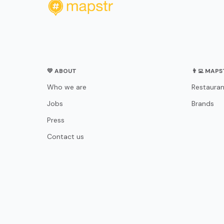
💛 ABOUT
👨‍💻 MAP
Who we are
Restauran
Jobs
Brands
Press
Contact us