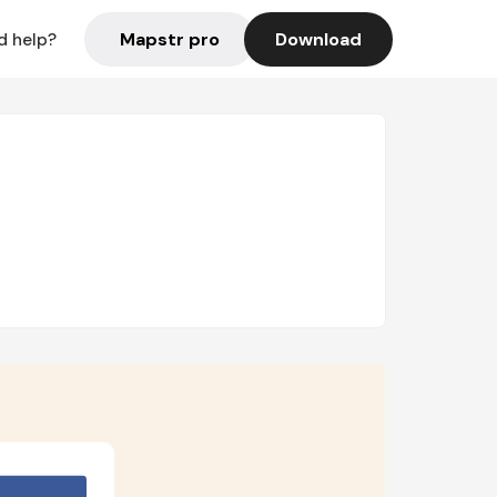
Mapstr pro
Download
d help?