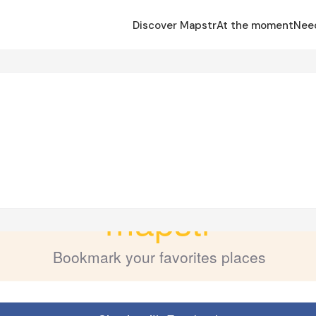
Discover Mapstr
At the moment
Nee