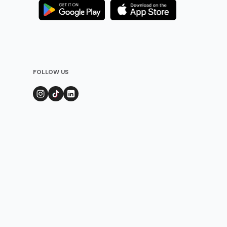
FOLLOW US