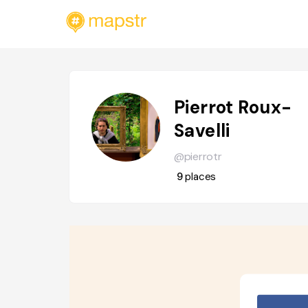
Pierrot Roux-
Savelli
@pierrotr
9
places