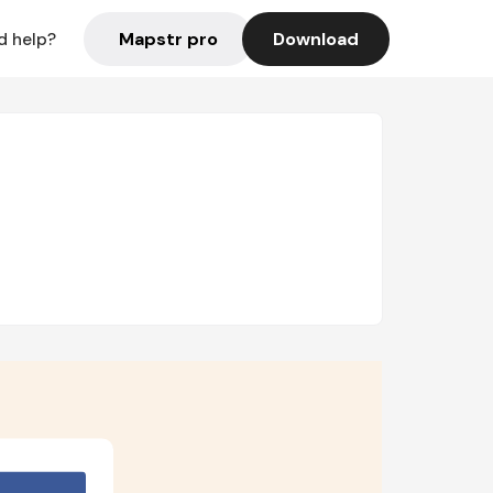
Mapstr pro
Download
d help?