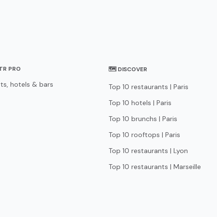
STR PRO
🗺 DISCOVER
ts, hotels & bars
Top 10 restaurants | Paris
Top 10 hotels | Paris
Top 10 brunchs | Paris
Top 10 rooftops | Paris
Top 10 restaurants | Lyon
Top 10 restaurants | Marseille