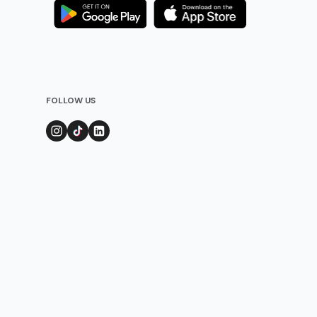
FOLLOW US