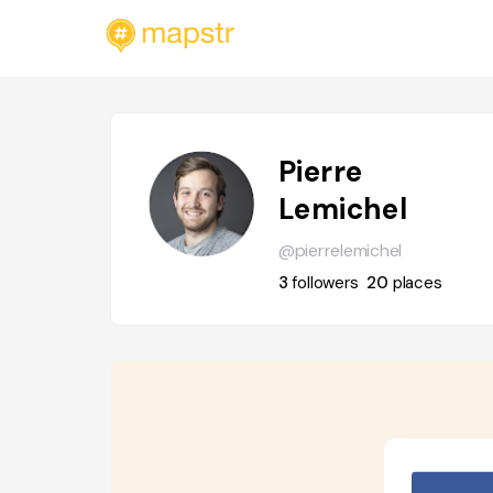
Pierre
Lemichel
@pierrelemichel
3
followers
20
places