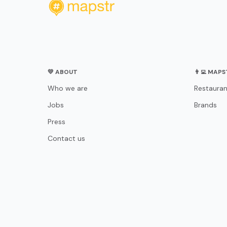
💛 ABOUT
👨‍💻 MAP
Who we are
Restauran
Jobs
Brands
Press
Contact us