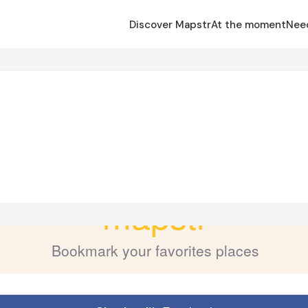
Discover Mapstr
At the moment
Nee