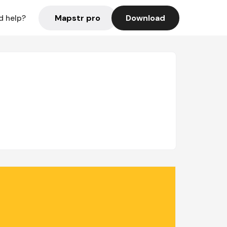
Mapstr pro
Download
d help?