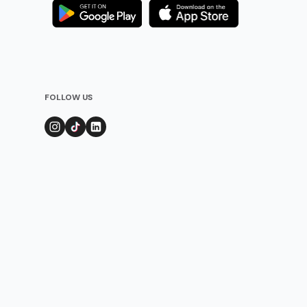
FOLLOW US