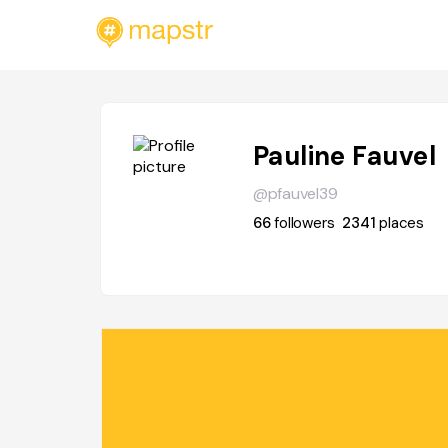
Pauline Fauvel
@pfauvel39
66
followers
2341
places