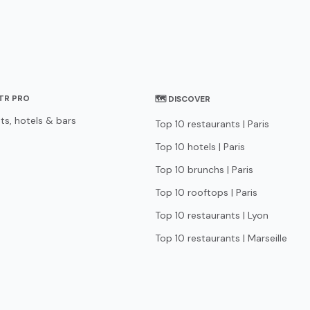
STR PRO
🗺 DISCOVER
ts, hotels & bars
Top 10 restaurants | Paris
Top 10 hotels | Paris
Top 10 brunchs | Paris
Top 10 rooftops | Paris
Top 10 restaurants | Lyon
Top 10 restaurants | Marseille