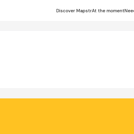
Discover Mapstr
At the moment
Nee