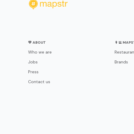
💛 ABOUT
👨‍💻 MAP
Who we are
Restauran
Jobs
Brands
Press
Contact us