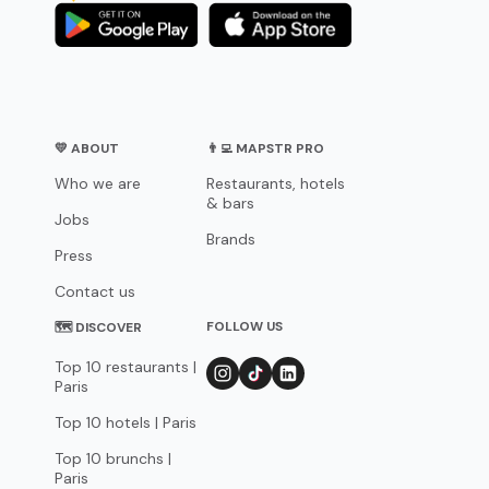
💛 ABOUT
👨‍💻 MAPSTR PRO
Who we are
Restaurants, hotels
& bars
Jobs
Brands
Press
Contact us
FOLLOW US
🗺 DISCOVER
Top 10 restaurants |
Paris
Top 10 hotels | Paris
Top 10 brunchs |
Paris