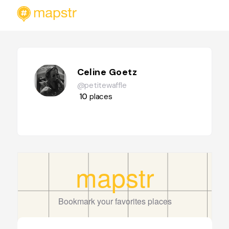
Celine Goetz
@petitewaffle
10
places