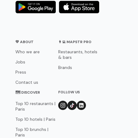
💛 ABOUT
👨‍💻 MAPSTR PRO
Who we are
Restaurants, hotels
& bars
Jobs
Brands
Press
Contact us
FOLLOW US
🗺 DISCOVER
Top 10 restaurants |
Paris
Top 10 hotels | Paris
Top 10 brunchs |
Paris