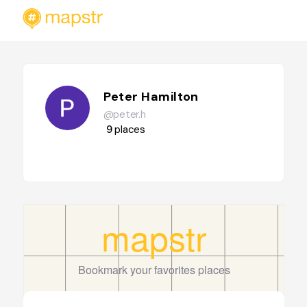
Peter Hamilton
@peter.h
9
places