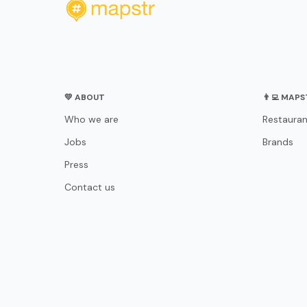
💛 ABOUT
👨‍💻 MAP
Who we are
Restauran
Jobs
Brands
Press
Contact us