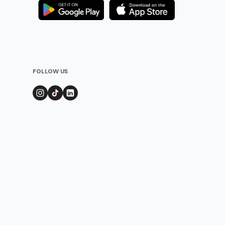
FOLLOW US