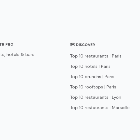
STR PRO
🗺 DISCOVER
ts, hotels & bars
Top 10 restaurants | Paris
Top 10 hotels | Paris
Top 10 brunchs | Paris
Top 10 rooftops | Paris
Top 10 restaurants | Lyon
Top 10 restaurants | Marseille