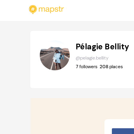
Pélagie Bellity
@pelagie.bellity
7
followers
208
places