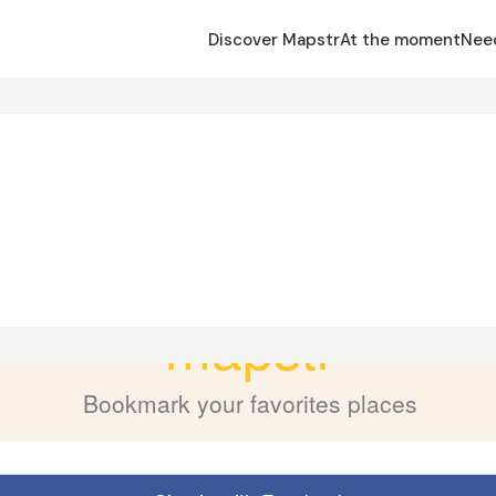
Discover Mapstr
At the moment
Nee