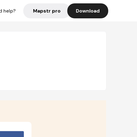
Mapstr pro
Download
d help?