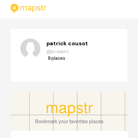
patrick cousot
@pcousot
9
places