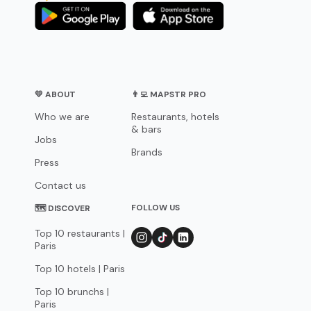
💛 ABOUT
👨‍💻 MAPSTR PRO
Who we are
Restaurants, hotels
& bars
Jobs
Brands
Press
Contact us
FOLLOW US
🗺 DISCOVER
Top 10 restaurants |
Paris
Top 10 hotels | Paris
Top 10 brunchs |
Paris