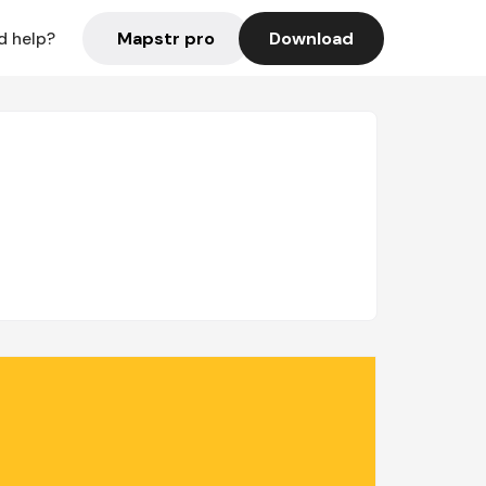
Mapstr pro
Download
d help?