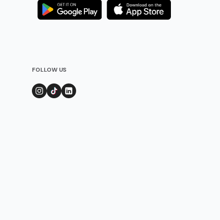
FOLLOW US