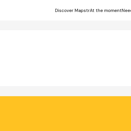
Discover Mapstr
At the moment
Nee