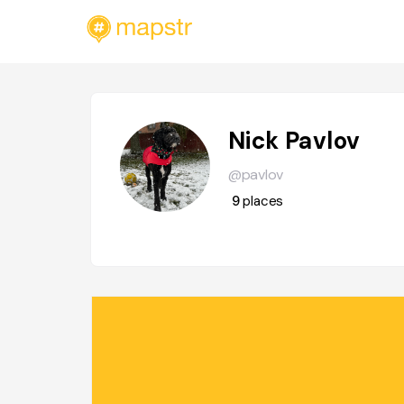
Nick Pavlov
@pavlov
9
places