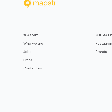
💛 ABOUT
👨‍💻 MAP
Who we are
Restauran
Jobs
Brands
Press
Contact us