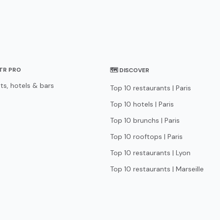
STR PRO
🗺 DISCOVER
ts, hotels & bars
Top 10 restaurants | Paris
Top 10 hotels | Paris
Top 10 brunchs | Paris
Top 10 rooftops | Paris
Top 10 restaurants | Lyon
Top 10 restaurants | Marseille