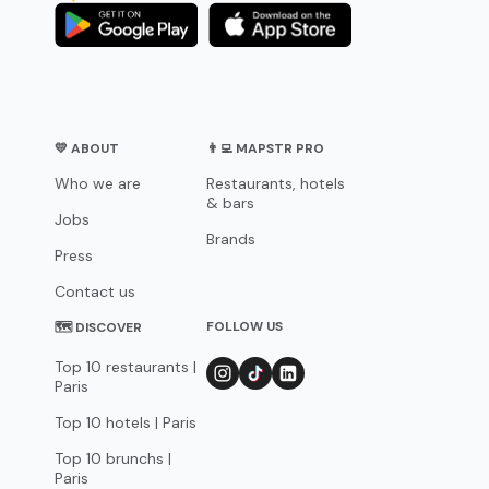
💛 ABOUT
👨‍💻 MAPSTR PRO
Who we are
Restaurants, hotels
& bars
Jobs
Brands
Press
Contact us
FOLLOW US
🗺 DISCOVER
Top 10 restaurants |
Paris
Top 10 hotels | Paris
Top 10 brunchs |
Paris