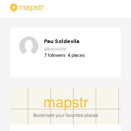
Pau Soldevila
@pausolde
7
followers
4
places