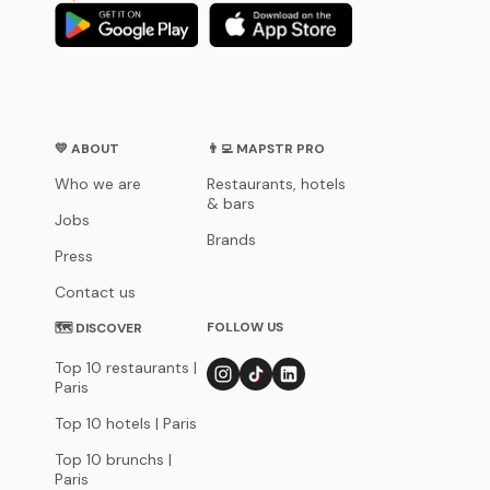
💛 ABOUT
👨‍💻 MAPSTR PRO
Who we are
Restaurants, hotels
& bars
Jobs
Brands
Press
Contact us
FOLLOW US
🗺 DISCOVER
Top 10 restaurants |
Paris
Top 10 hotels | Paris
Top 10 brunchs |
Paris