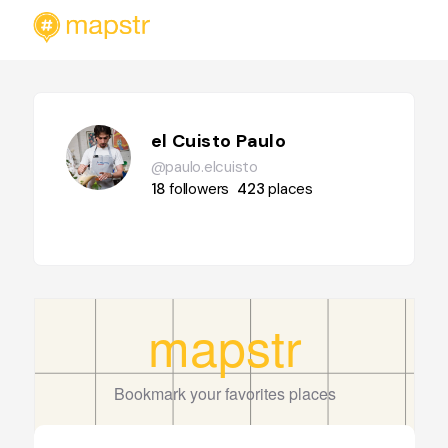
el Cuisto Paulo
@paulo.elcuisto
18
followers
423
places