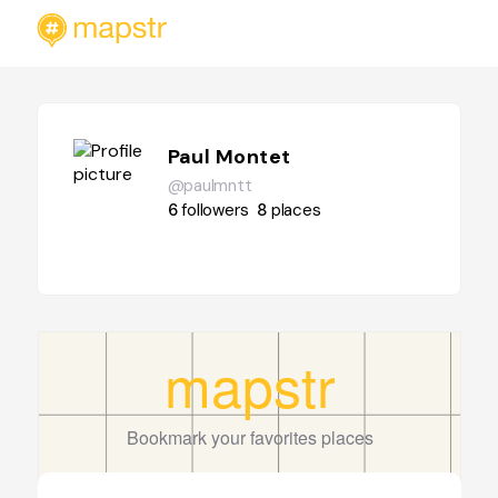
Paul Montet
@paulmntt
6
followers
8
places