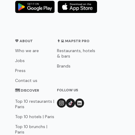
💛 ABOUT
👨‍💻 MAPSTR PRO
Who we are
Restaurants, hotels
& bars
Jobs
Brands
Press
Contact us
FOLLOW US
🗺 DISCOVER
Top 10 restaurants |
Paris
Top 10 hotels | Paris
Top 10 brunchs |
Paris