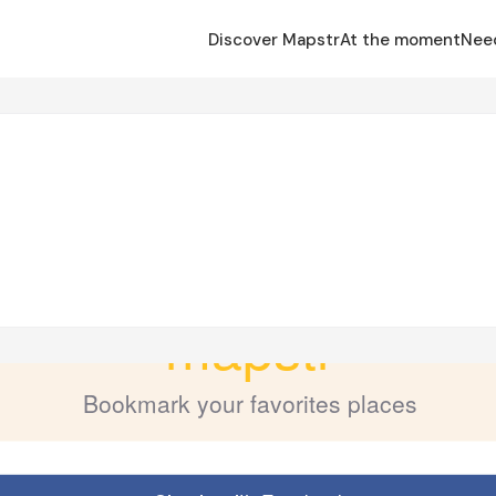
Discover Mapstr
At the moment
Nee