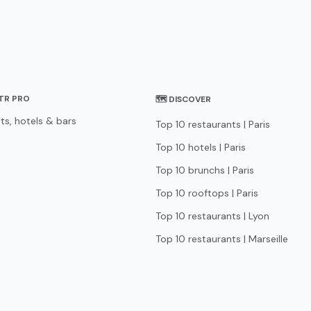
STR PRO
🗺 DISCOVER
ts, hotels & bars
Top 10 restaurants | Paris
Top 10 hotels | Paris
Top 10 brunchs | Paris
Top 10 rooftops | Paris
Top 10 restaurants | Lyon
Top 10 restaurants | Marseille