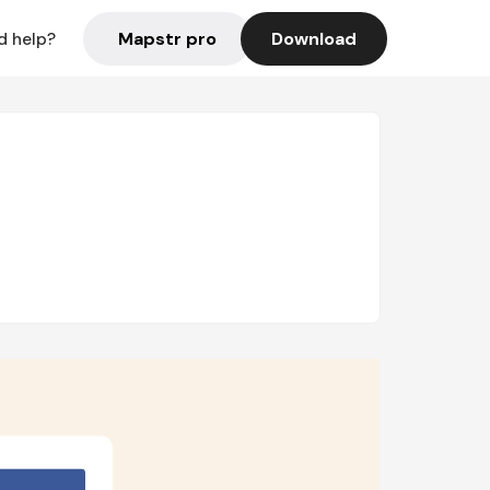
Mapstr pro
Download
d help?