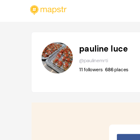
pauline luce
@paulinemrti
11
followers
686
places