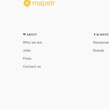
💛 ABOUT
👨‍💻 MAP
Who we are
Restauran
Jobs
Brands
Press
Contact us