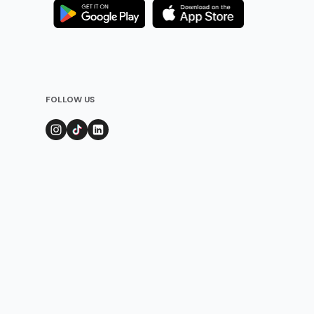
FOLLOW US