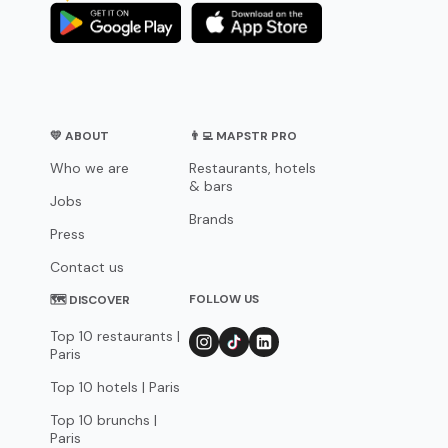
💛 ABOUT
👨‍💻 MAPSTR PRO
Who we are
Restaurants, hotels
& bars
Jobs
Brands
Press
Contact us
FOLLOW US
🗺 DISCOVER
Top 10 restaurants |
Paris
Top 10 hotels | Paris
Top 10 brunchs |
Paris