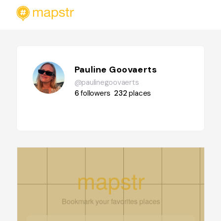
Pauline Goovaerts
@paulinegoovaerts
6
followers
232
places