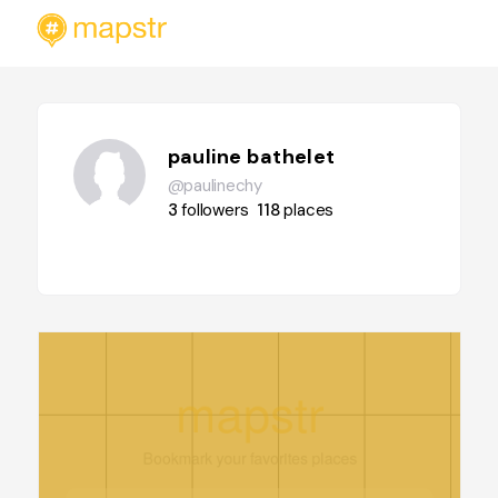
pauline bathelet
@paulinechy
3
followers
118
places