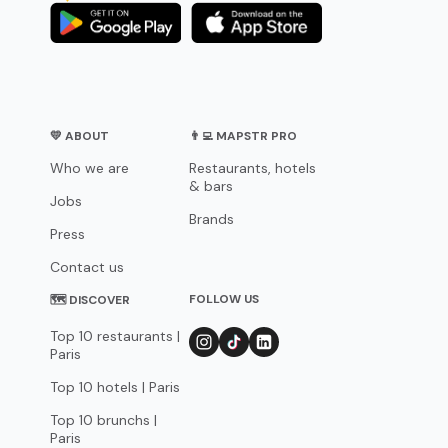
💛 ABOUT
👨‍💻 MAPSTR PRO
Who we are
Restaurants, hotels
& bars
Jobs
Brands
Press
Contact us
FOLLOW US
🗺 DISCOVER
Top 10 restaurants |
Paris
Top 10 hotels | Paris
Top 10 brunchs |
Paris