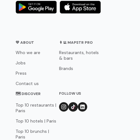
💛 ABOUT
👨‍💻 MAPSTR PRO
Who we are
Restaurants, hotels
& bars
Jobs
Brands
Press
Contact us
FOLLOW US
🗺 DISCOVER
Top 10 restaurants |
Paris
Top 10 hotels | Paris
Top 10 brunchs |
Paris