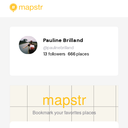
Pauline Brilland
@paulinebrilland
13
followers
666
places