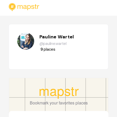
Pauline Wartel
@pauline.wartel
9
places