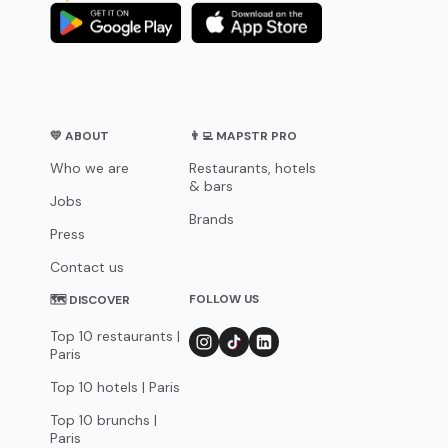
💛 ABOUT
👨‍💻 MAPSTR PRO
Who we are
Restaurants, hotels
& bars
Jobs
Brands
Press
Contact us
FOLLOW US
🗺 DISCOVER
Top 10 restaurants |
Paris
Top 10 hotels | Paris
Top 10 brunchs |
Paris