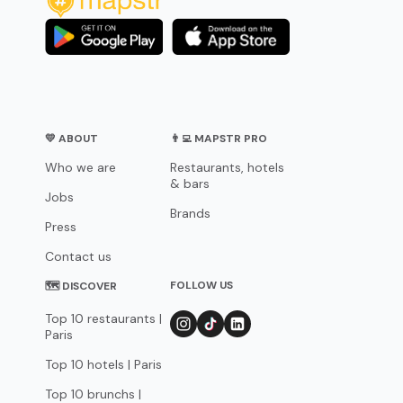
💛 ABOUT
👨‍💻 MAPSTR PRO
Who we are
Restaurants, hotels
& bars
Jobs
Brands
Press
Contact us
FOLLOW US
🗺 DISCOVER
Top 10 restaurants |
Paris
Top 10 hotels | Paris
Top 10 brunchs |