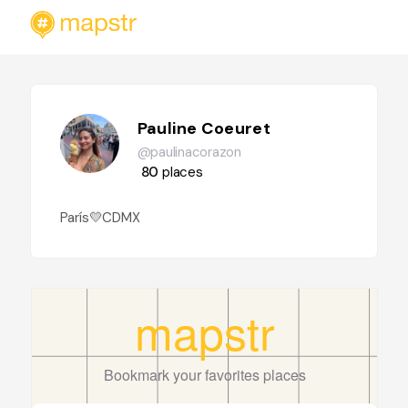
Pauline Coeuret
@paulinacorazon
80
places
París💛CDMX