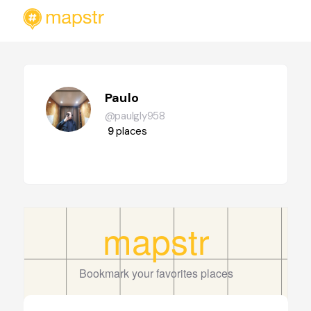
Paulo
@paulgly958
9
places