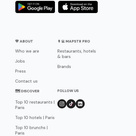
💛 ABOUT
👨‍💻 MAPSTR PRO
Who we are
Restaurants, hotels
& bars
Jobs
Brands
Press
Contact us
FOLLOW US
🗺 DISCOVER
Top 10 restaurants |
Paris
Top 10 hotels | Paris
Top 10 brunchs |
Paris