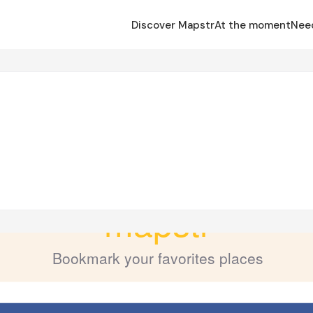
Discover Mapstr
At the moment
Nee