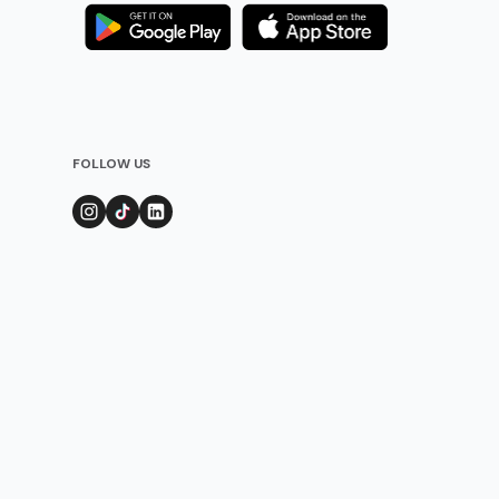
FOLLOW US