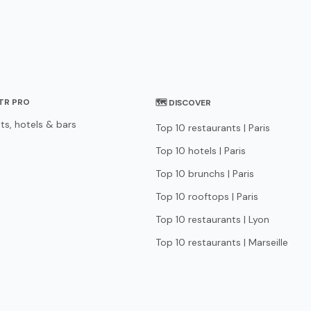
STR PRO
🗺 DISCOVER
ts, hotels & bars
Top 10 restaurants | Paris
Top 10 hotels | Paris
Top 10 brunchs | Paris
Top 10 rooftops | Paris
Top 10 restaurants | Lyon
Top 10 restaurants | Marseille