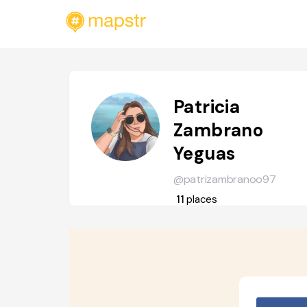
Patricia
Zambrano
Yeguas
@patrizambranoo97
11
places