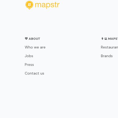
💛 ABOUT
👨‍💻 MAP
Who we are
Restauran
Jobs
Brands
Press
Contact us