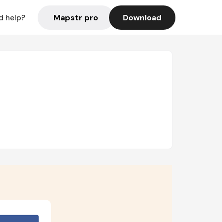
Mapstr pro
Download
d help?