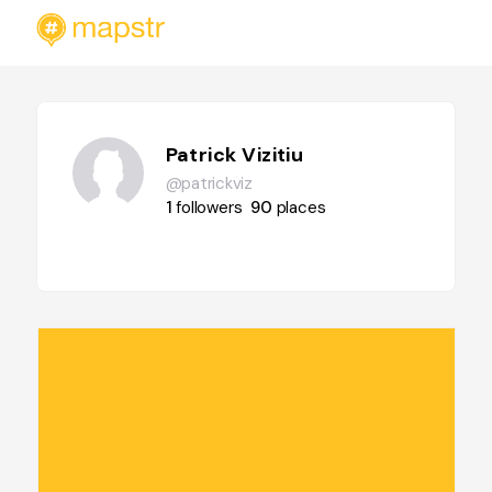
Patrick Vizitiu
@patrickviz
1
followers
90
places