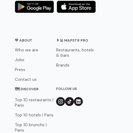
💛 ABOUT
👨‍💻 MAPSTR PRO
Who we are
Restaurants, hotels
& bars
Jobs
Brands
Press
Contact us
FOLLOW US
🗺 DISCOVER
Top 10 restaurants |
Paris
Top 10 hotels | Paris
Top 10 brunchs |
Paris