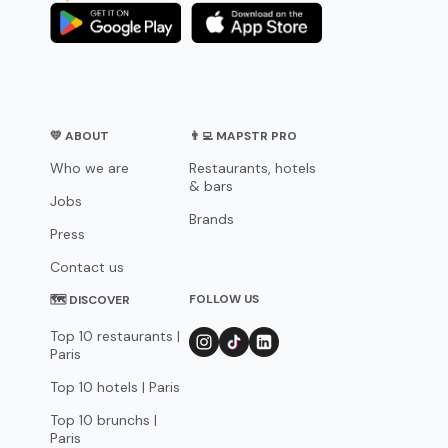
💛 ABOUT
👨‍💻 MAPSTR PRO
Who we are
Restaurants, hotels
& bars
Jobs
Brands
Press
Contact us
FOLLOW US
🗺 DISCOVER
Top 10 restaurants |
Paris
Top 10 hotels | Paris
Top 10 brunchs |
Paris