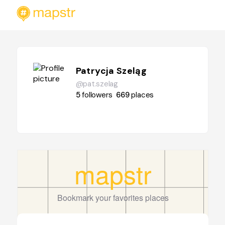
Patrycja Szeląg
@pat.szelag
5
followers
669
places