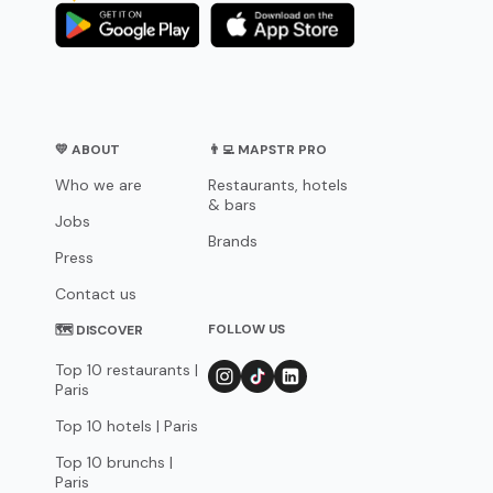
💛 ABOUT
👨‍💻 MAPSTR PRO
Who we are
Restaurants, hotels
& bars
Jobs
Brands
Press
Contact us
FOLLOW US
🗺 DISCOVER
Top 10 restaurants |
Paris
Top 10 hotels | Paris
Top 10 brunchs |
Paris