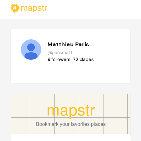
Matthieu Paris
@parismatt
9
followers
72
places