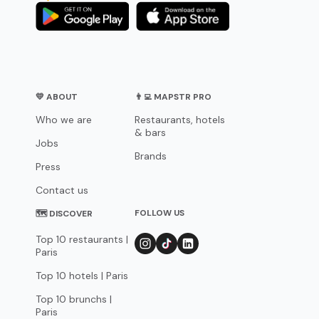
💛 ABOUT
👨‍💻 MAPSTR PRO
Who we are
Restaurants, hotels
& bars
Jobs
Brands
Press
Contact us
FOLLOW US
🗺 DISCOVER
Top 10 restaurants |
Paris
Top 10 hotels | Paris
Top 10 brunchs |
Paris