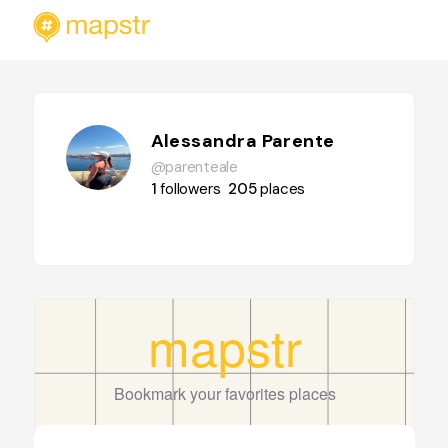
Alessandra Parente
@parenteale
1
followers
205
places