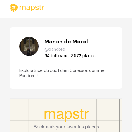
Manon de Morel
@pandore
34
followers
3572
places
Exploratrice du quotidien Curieuse, comme
Pandore !