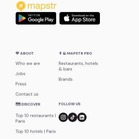
💛 ABOUT
👨‍💻 MAPSTR PRO
Who we are
Restaurants, hotels
& bars
Jobs
Brands
Press
Contact us
FOLLOW US
🗺 DISCOVER
Top 10 restaurants |
Paris
Top 10 hotels | Paris