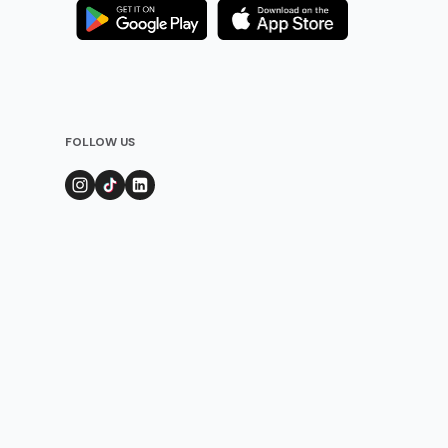
FOLLOW US