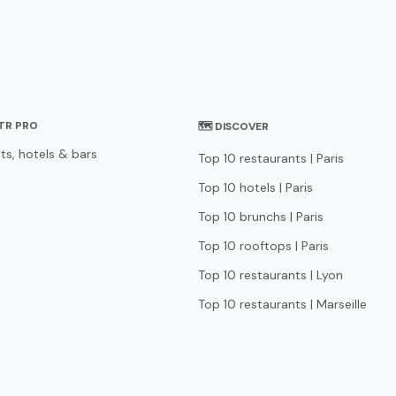
STR PRO
🗺 DISCOVER
ts, hotels & bars
Top 10 restaurants | Paris
Top 10 hotels | Paris
Top 10 brunchs | Paris
Top 10 rooftops | Paris
Top 10 restaurants | Lyon
Top 10 restaurants | Marseille