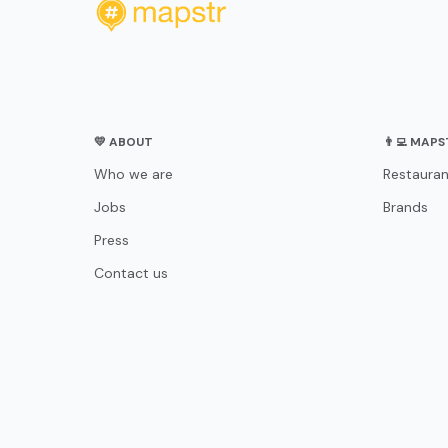
💛 ABOUT
👨‍💻 MAP
Who we are
Restauran
Jobs
Brands
Press
Contact us