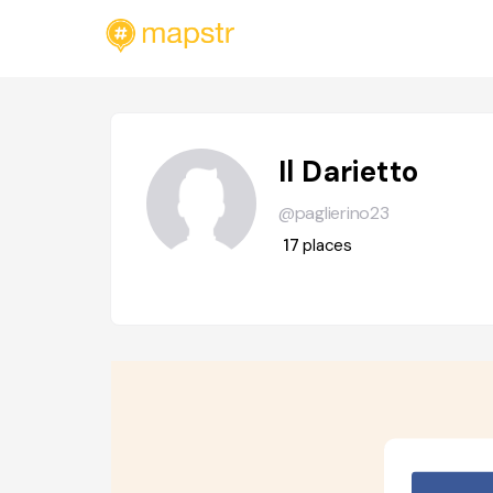
Il Darietto
@paglierino23
17
places