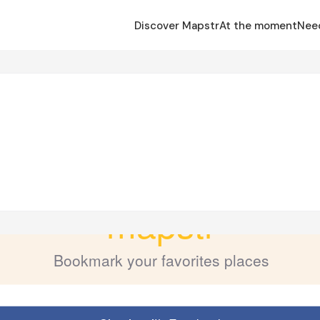
Discover Mapstr
At the moment
Nee