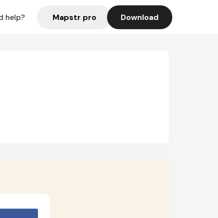
Mapstr pro
Download
d help?