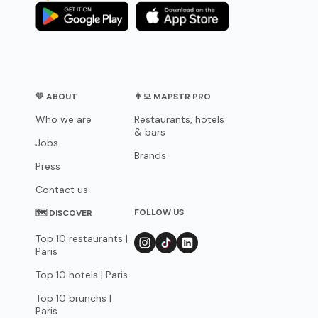
💛 ABOUT
👨‍💻 MAPSTR PRO
Who we are
Restaurants, hotels
& bars
Jobs
Brands
Press
Contact us
FOLLOW US
🗺 DISCOVER
Top 10 restaurants |
Paris
Top 10 hotels | Paris
Top 10 brunchs |
Paris