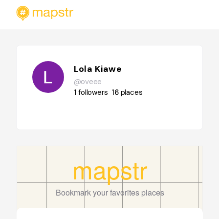
Lola Kiawe
@oveee
1
followers
16
places