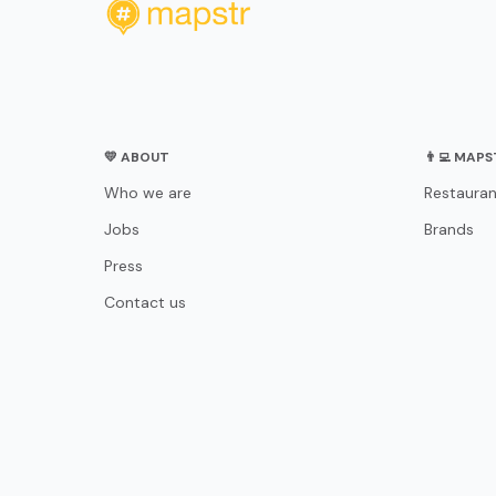
💛 ABOUT
👨‍💻 MAP
Who we are
Restauran
Jobs
Brands
Press
Contact us