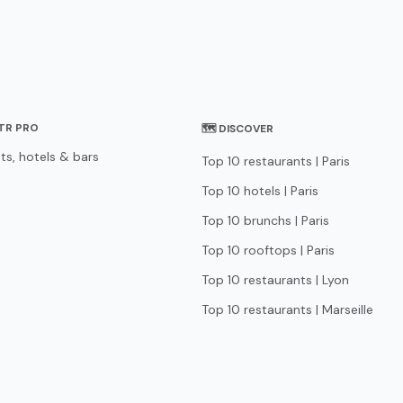
STR PRO
🗺 DISCOVER
ts, hotels & bars
Top 10 restaurants | Paris
Top 10 hotels | Paris
Top 10 brunchs | Paris
Top 10 rooftops | Paris
Top 10 restaurants | Lyon
Top 10 restaurants | Marseille