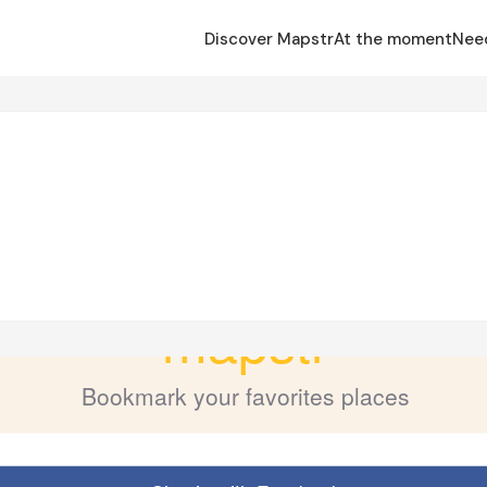
Discover Mapstr
At the moment
Nee