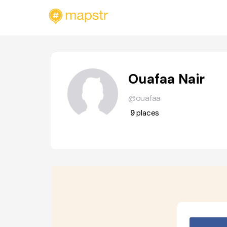
Ouafaa Nair
@ouafaa
9
places