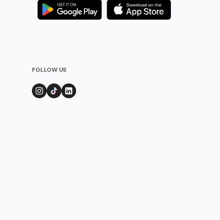
FOLLOW US