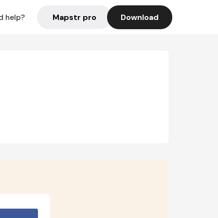
Mapstr pro
Download
d help?