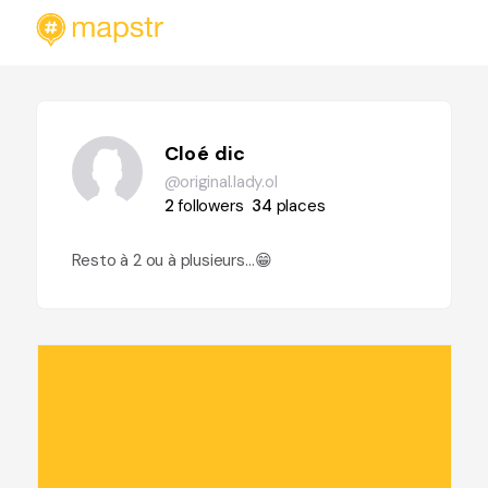
Cloé dic
@original.lady.ol
2
followers
34
places
Resto à 2 ou à plusieurs…😁