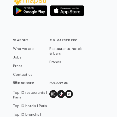
💛 ABOUT
👨‍💻 MAPSTR PRO
Who we are
Restaurants, hotels
& bars
Jobs
Brands
Press
Contact us
FOLLOW US
🗺 DISCOVER
Top 10 restaurants |
Paris
Top 10 hotels | Paris
Top 10 brunchs |