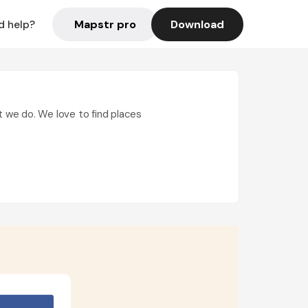
Mapstr pro
Download
d help?
t we do. We love to find places