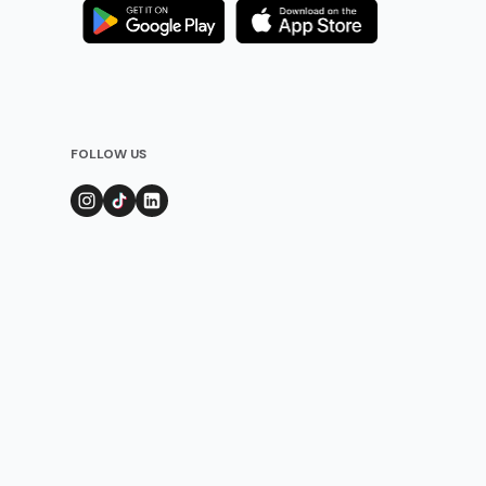
FOLLOW US