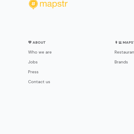
💛 ABOUT
👨‍💻 MAP
Who we are
Restauran
Jobs
Brands
Press
Contact us