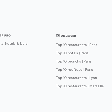
STR PRO
🗺 DISCOVER
ts, hotels & bars
Top 10 restaurants | Paris
Top 10 hotels | Paris
Top 10 brunchs | Paris
Top 10 rooftops | Paris
Top 10 restaurants | Lyon
Top 10 restaurants | Marseille