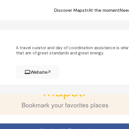
Discover Mapstr
At the moment
Nee
A travel curator and day of coordination assistance is wha
that are of great standards and great energy.
Website