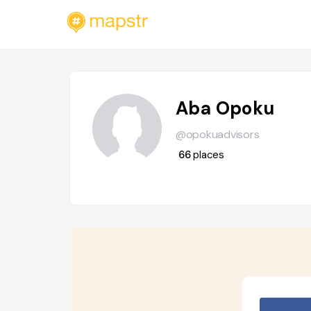
Aba Opoku
@opokuadvisors
66
places