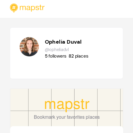
Ophelia Duval
@opheliadvl
5
followers
82
places