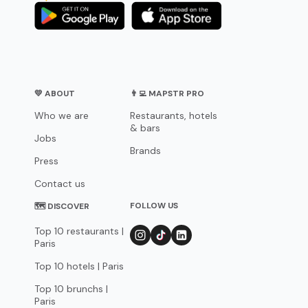
💛 ABOUT
👨‍💻 MAPSTR PRO
Who we are
Restaurants, hotels
& bars
Jobs
Brands
Press
Contact us
FOLLOW US
🗺 DISCOVER
Top 10 restaurants |
Paris
Top 10 hotels | Paris
Top 10 brunchs |
Paris