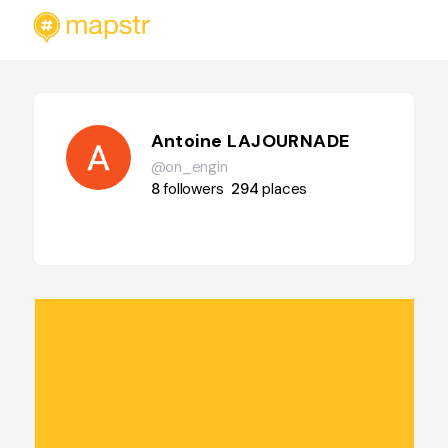
Antoine LAJOURNADE
@on_engin
8
followers
294
places