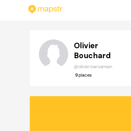
Olivier
Bouchard
@olivier.barsamian
9
places