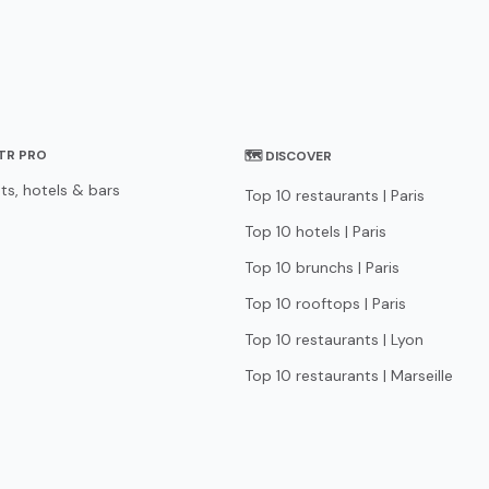
STR PRO
🗺 DISCOVER
ts, hotels & bars
Top 10 restaurants | Paris
Top 10 hotels | Paris
Top 10 brunchs | Paris
Top 10 rooftops | Paris
Top 10 restaurants | Lyon
Top 10 restaurants | Marseille