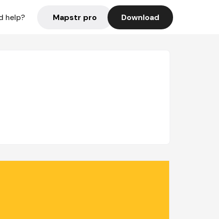
Mapstr pro
Download
d help?