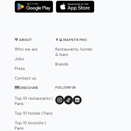
💛 ABOUT
👨‍💻 MAPSTR PRO
Who we are
Restaurants, hotels
& bars
Jobs
Brands
Press
Contact us
FOLLOW US
🗺 DISCOVER
Top 10 restaurants |
Paris
Top 10 hotels | Paris
Top 10 brunchs |
Paris