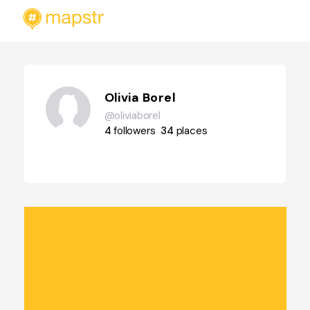
Olivia Borel
@oliviaborel
4
followers
34
places