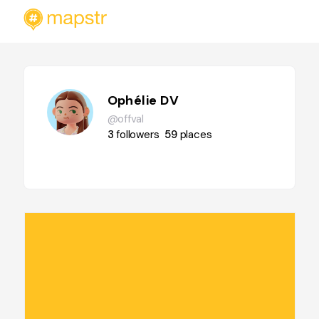
Ophélie DV
@offval
3
followers
59
places