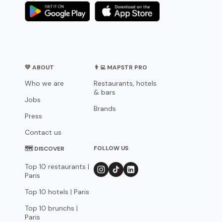
💛 ABOUT
👨‍💻 MAPSTR PRO
Who we are
Restaurants, hotels
& bars
Jobs
Brands
Press
Contact us
FOLLOW US
🗺 DISCOVER
Top 10 restaurants |
Paris
Top 10 hotels | Paris
Top 10 brunchs |
Paris