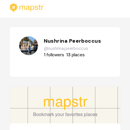
Nushrina Peerboccus
@nushrina.peerboccus
1
followers
13
places