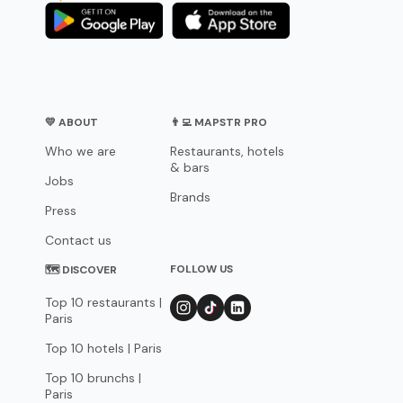
💛 ABOUT
👨‍💻 MAPSTR PRO
Who we are
Restaurants, hotels
& bars
Jobs
Brands
Press
Contact us
FOLLOW US
🗺 DISCOVER
Top 10 restaurants |
Paris
Top 10 hotels | Paris
Top 10 brunchs |
Paris