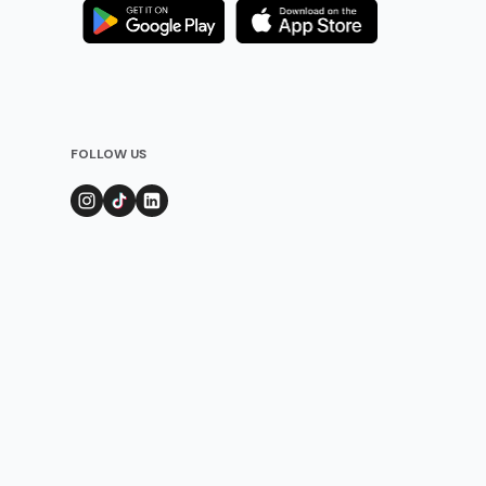
FOLLOW US