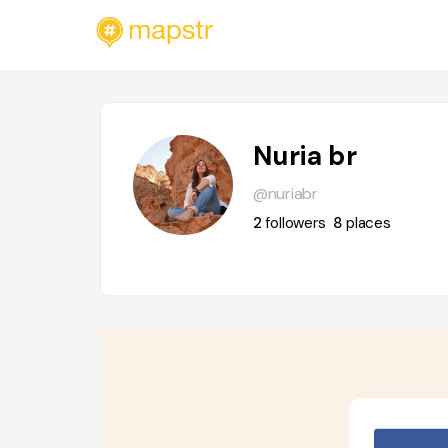
Nuria br
@nuriabr
2
followers
8
places