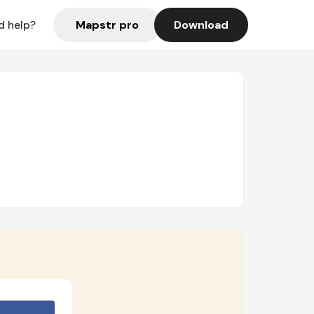
Mapstr pro
Download
d help?