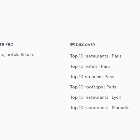
STR PRO
🗺 DISCOVER
ts, hotels & bars
Top 10 restaurants | Paris
Top 10 hotels | Paris
Top 10 brunchs | Paris
Top 10 rooftops | Paris
Top 10 restaurants | Lyon
Top 10 restaurants | Marseille