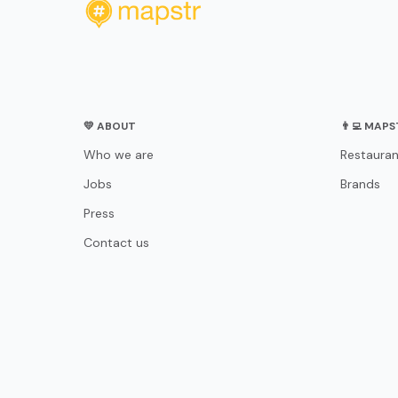
💛 ABOUT
👨‍💻 MAP
Who we are
Restauran
Jobs
Brands
Press
Contact us