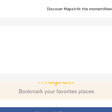
Discover Mapstr
At the moment
Nee