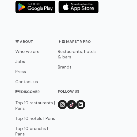
💛 ABOUT
👨‍💻 MAPSTR PRO
Who we are
Restaurants, hotels
& bars
Jobs
Brands
Press
Contact us
FOLLOW US
🗺 DISCOVER
Top 10 restaurants |
Paris
Top 10 hotels | Paris
Top 10 brunchs |
Paris