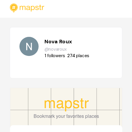
Nova Roux
@novaroux
1
followers
274
places