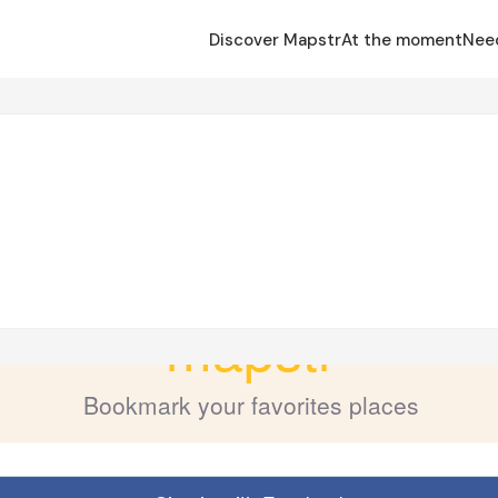
Discover Mapstr
At the moment
Nee