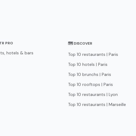
STR PRO
🗺 DISCOVER
ts, hotels & bars
Top 10 restaurants | Paris
Top 10 hotels | Paris
Top 10 brunchs | Paris
Top 10 rooftops | Paris
Top 10 restaurants | Lyon
Top 10 restaurants | Marseille