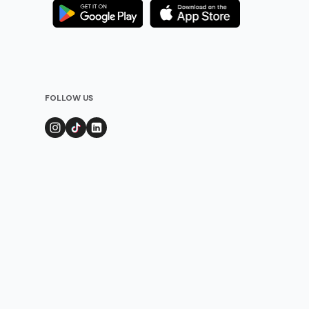
FOLLOW US