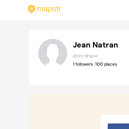
Jean Natran
@nordingue
1
followers
100
places