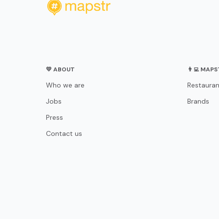
💛 ABOUT
👨‍💻 MAP
Who we are
Restauran
Jobs
Brands
Press
Contact us