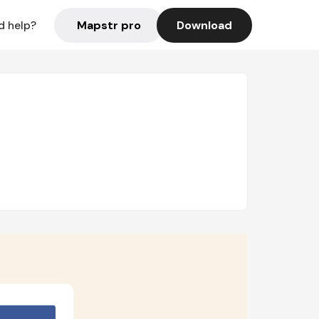
Mapstr pro
Download
d help?