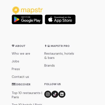
💛 ABOUT
👨‍💻 MAPSTR PRO
Who we are
Restaurants, hotels
& bars
Jobs
Brands
Press
Contact us
FOLLOW US
🗺 DISCOVER
Top 10 restaurants |
Paris
Top 10 hotels | Paris