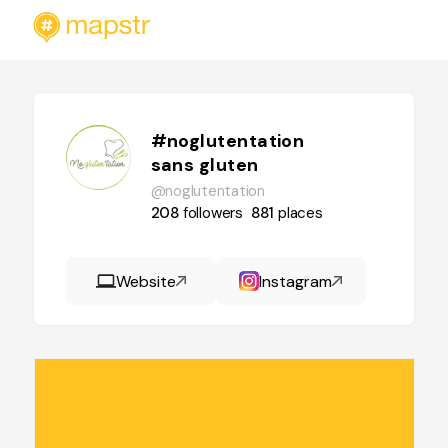
#noglutentation
sans gluten
@noglutentation
208
followers
881
places
Website
Instagram