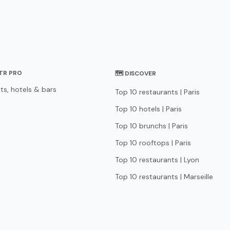
STR PRO
🗺 DISCOVER
ts, hotels & bars
Top 10 restaurants | Paris
Top 10 hotels | Paris
Top 10 brunchs | Paris
Top 10 rooftops | Paris
Top 10 restaurants | Lyon
Top 10 restaurants | Marseille