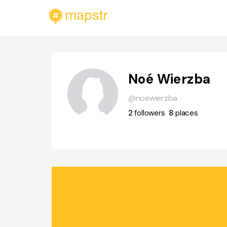
Noé Wierzba
@noewierzba
2
followers
8
places