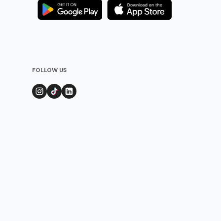
FOLLOW US