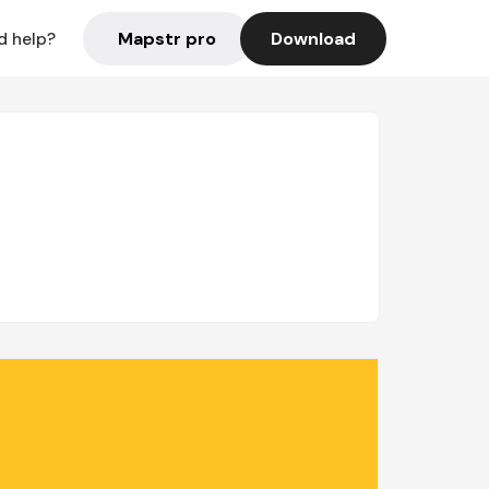
Mapstr pro
Download
d help?