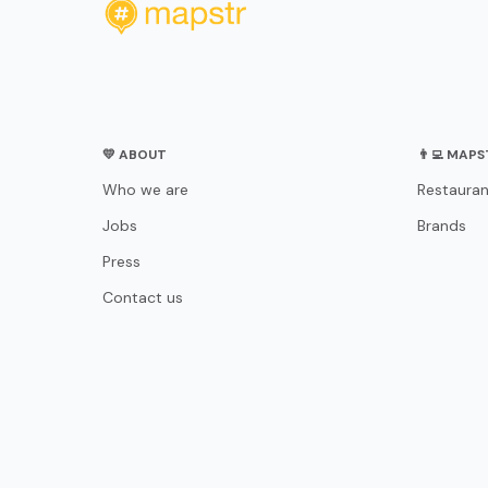
💛 ABOUT
👨‍💻 MAP
Who we are
Restauran
Jobs
Brands
Press
Contact us