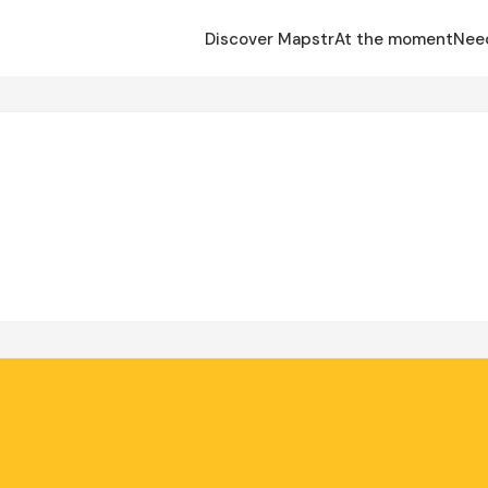
Discover Mapstr
At the moment
Nee