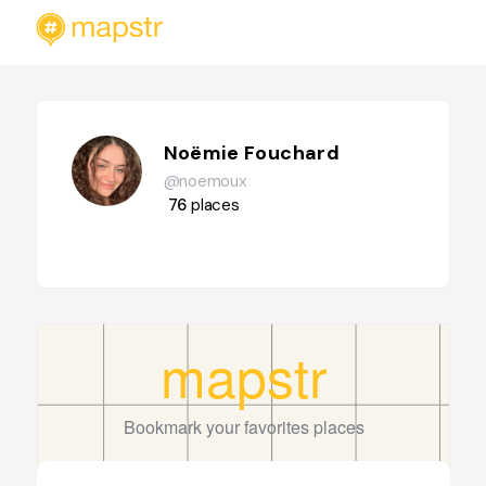
Noëmie Fouchard
@noemoux
76
places