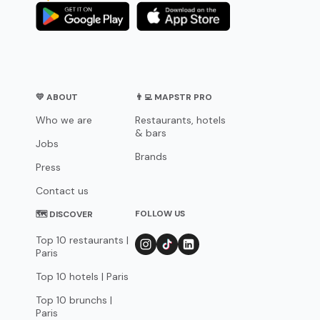
💛 ABOUT
👨‍💻 MAPSTR PRO
Who we are
Restaurants, hotels
& bars
Jobs
Brands
Press
Contact us
FOLLOW US
🗺 DISCOVER
Top 10 restaurants |
Paris
Top 10 hotels | Paris
Top 10 brunchs |
Paris