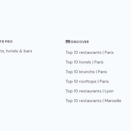
STR PRO
🗺 DISCOVER
ts, hotels & bars
Top 10 restaurants | Paris
Top 10 hotels | Paris
Top 10 brunchs | Paris
Top 10 rooftops | Paris
Top 10 restaurants | Lyon
Top 10 restaurants | Marseille