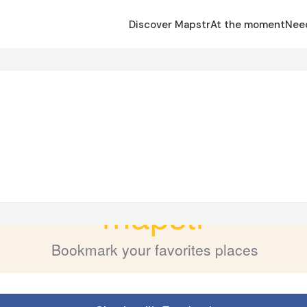
Discover Mapstr
At the moment
Nee