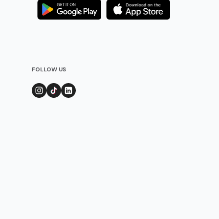
FOLLOW US