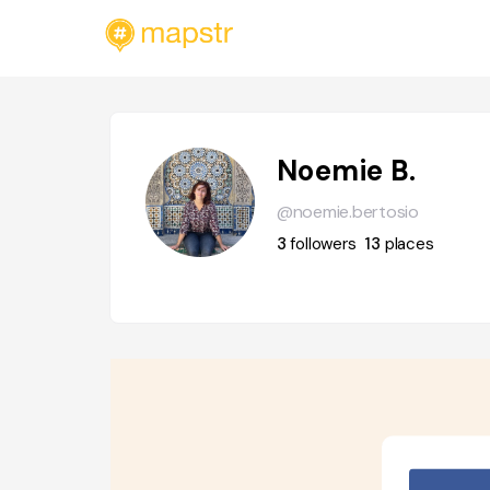
Noemie B.
@noemie.bertosio
3
followers
13
places