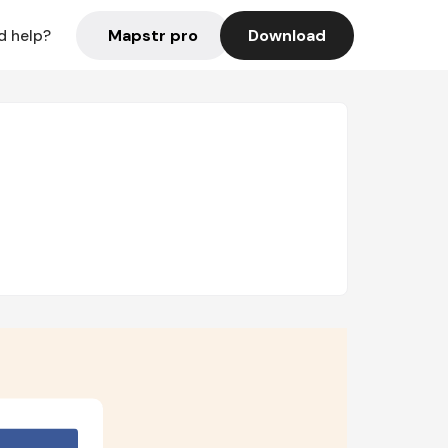
Mapstr pro
Download
d help?