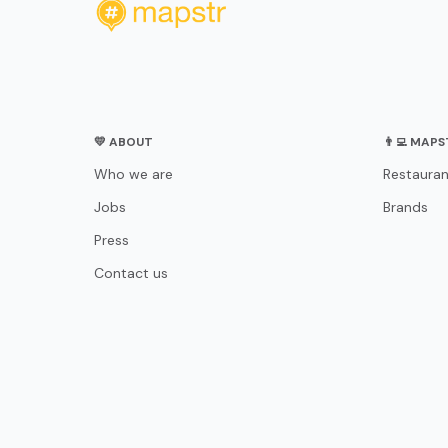
💛 ABOUT
👨‍💻 MAP
Who we are
Restauran
Jobs
Brands
Press
Contact us