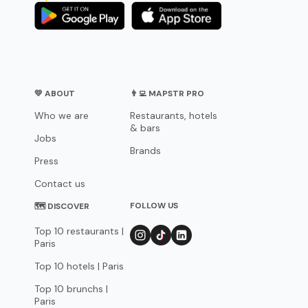
💛 ABOUT
👨‍💻 MAPSTR PRO
Who we are
Restaurants, hotels
& bars
Jobs
Brands
Press
Contact us
FOLLOW US
🗺 DISCOVER
Top 10 restaurants |
Paris
Top 10 hotels | Paris
Top 10 brunchs |
Paris