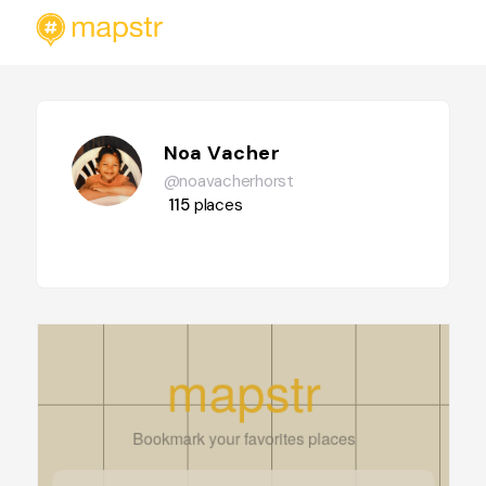
Noa Vacher
@noavacherhorst
115
places