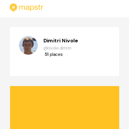
Dimitri Nivole
@nivole.dimitri
51
places