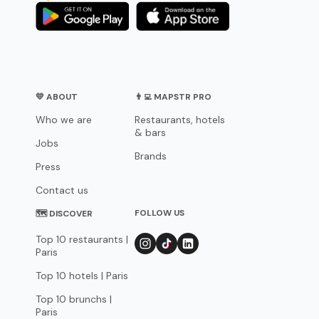
💛 ABOUT
👨‍💻 MAPSTR PRO
Who we are
Restaurants, hotels
& bars
Jobs
Brands
Press
Contact us
FOLLOW US
🗺 DISCOVER
Top 10 restaurants |
Paris
Top 10 hotels | Paris
Top 10 brunchs |
Paris