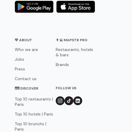
💛 ABOUT
👨‍💻 MAPSTR PRO
Who we are
Restaurants, hotels
& bars
Jobs
Brands
Press
Contact us
FOLLOW US
🗺 DISCOVER
Top 10 restaurants |
Paris
Top 10 hotels | Paris
Top 10 brunchs |
Paris