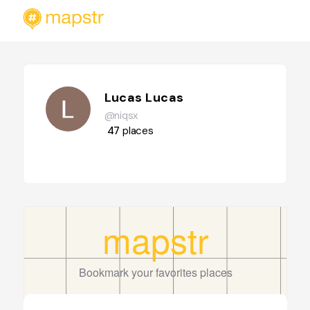
Lucas Lucas
@niqsx
47
places