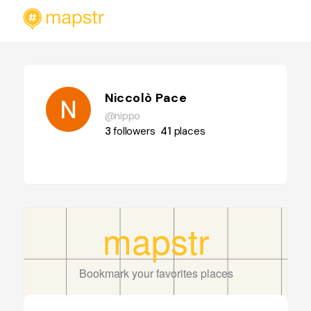
Niccolò Pace
@nippo
3
followers
41
places