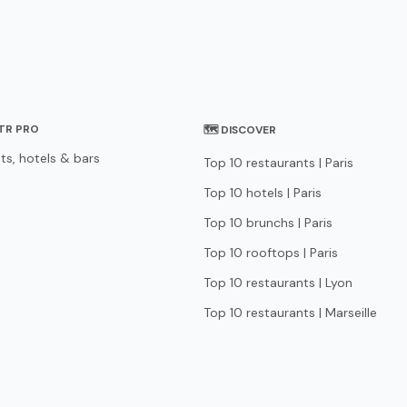
STR PRO
🗺 DISCOVER
ts, hotels & bars
Top 10 restaurants | Paris
Top 10 hotels | Paris
Top 10 brunchs | Paris
Top 10 rooftops | Paris
Top 10 restaurants | Lyon
Top 10 restaurants | Marseille