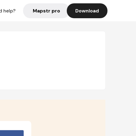
Mapstr pro
Download
d help?