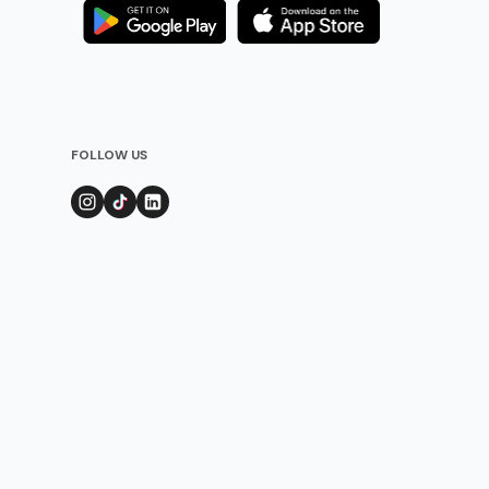
FOLLOW US