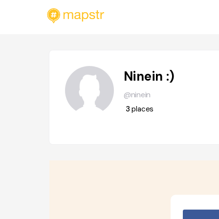
Ninein :)
@ninein
3
places