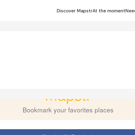
Discover Mapstr
At the moment
Nee