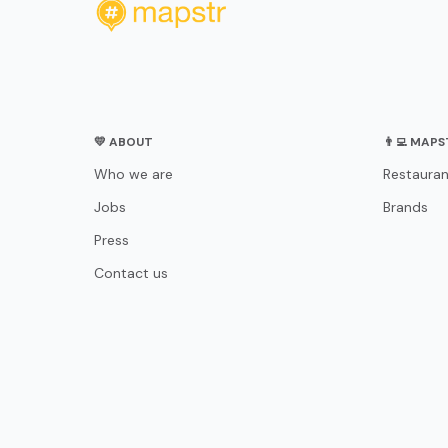
💛 ABOUT
👨‍💻 MAP
Who we are
Restauran
Jobs
Brands
Press
Contact us