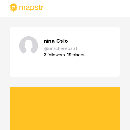
nina Cslo
@ninachenebault
3
followers
19
places