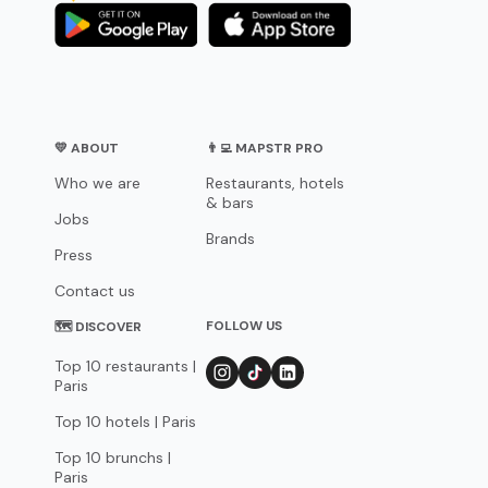
💛 ABOUT
👨‍💻 MAPSTR PRO
Who we are
Restaurants, hotels
& bars
Jobs
Brands
Press
Contact us
FOLLOW US
🗺 DISCOVER
Top 10 restaurants |
Paris
Top 10 hotels | Paris
Top 10 brunchs |
Paris