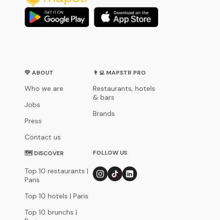
💛 ABOUT
👨‍💻 MAPSTR PRO
Who we are
Restaurants, hotels
& bars
Jobs
Brands
Press
Contact us
FOLLOW US
🗺 DISCOVER
Top 10 restaurants |
Paris
Top 10 hotels | Paris
Top 10 brunchs |