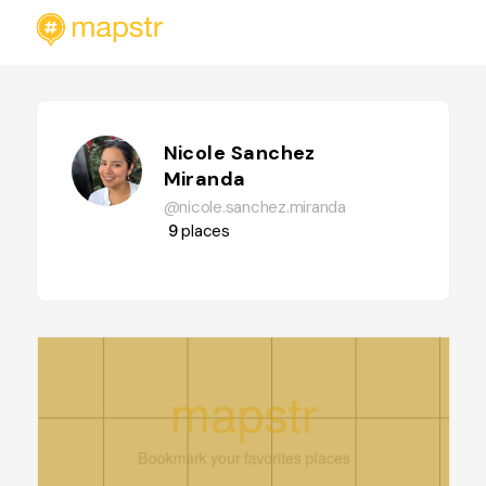
Nicole Sanchez
Miranda
@nicole.sanchez.miranda
9
places