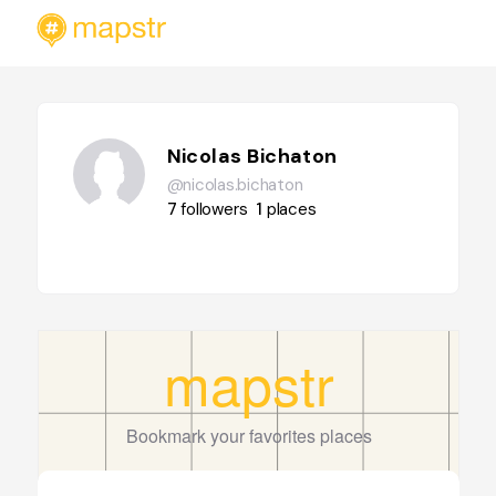
Nicolas Bichaton
@nicolas.bichaton
7
followers
1
places