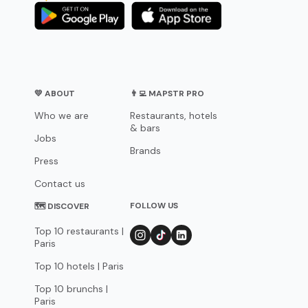
💛 ABOUT
👨‍💻 MAPSTR PRO
Who we are
Restaurants, hotels
& bars
Jobs
Brands
Press
Contact us
FOLLOW US
🗺 DISCOVER
Top 10 restaurants |
Paris
Top 10 hotels | Paris
Top 10 brunchs |
Paris